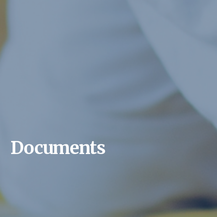
Documents