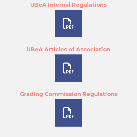
UBeA Internal Regulations
UBeA Articles of Association
Grading Commission Regulations