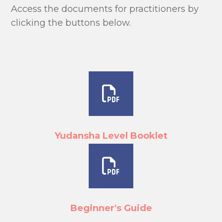
Access the documents for practitioners by
clicking the buttons below.
Yudansha Level Booklet
Beginner's Guide