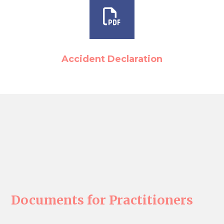
Accident Declaration
Documents for Practitioners