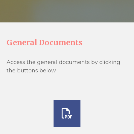
General Documents
Access the general documents by clicking
the buttons below.