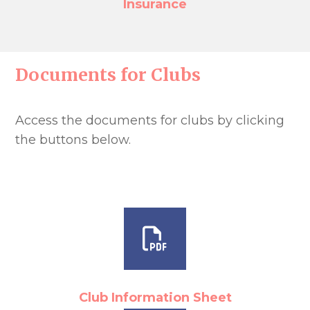
Insurance
Documents for Clubs
Access the documents for clubs by clicking
the buttons below.
Club Information Sheet