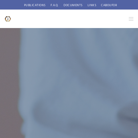
PUBLICATIONS
F.A.Q.
DOCUMENTS
LINKS
CABOUFOR