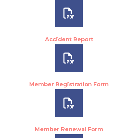
Accident Report
Member Registration Form
Member Renewal Form