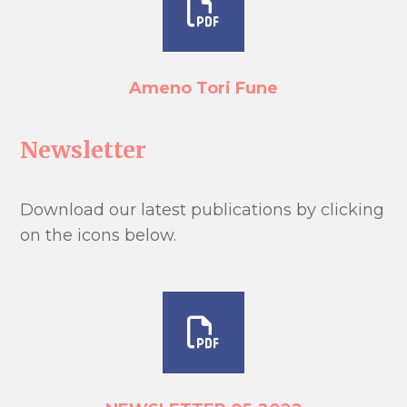
Ameno Tori Fune
Newsletter
Download our latest publications by clicking
on the icons below.