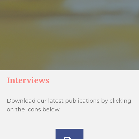
Interviews
Download our latest publications by clicking
on the icons below.