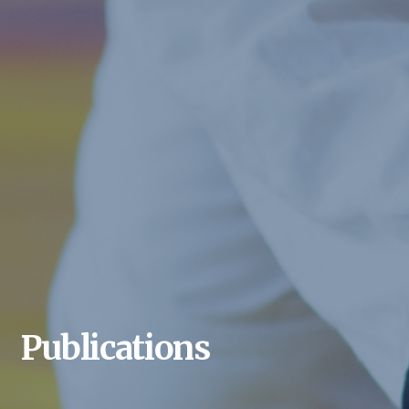
Publications