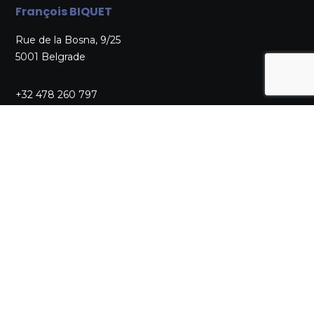
François BIQUET
Rue de la Bosna, 9/25
5001 Belgrade
+32 478 260 797
secretaire@aikido-belgique.be
LICENSING SECRETARIAT
Claude NOTTEBAERE
Av. Bruyère St Job, 59
1300 Wavre
+32 10 22 42 79