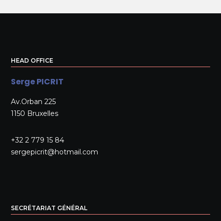
HEAD OFFICE
Serge PICRIT
Av.Orban 225
1150 Bruxelles
+32 2 779 15 84
sergepicrit@hotmail.com
SECRÉTARIAT GÉNÉRAL