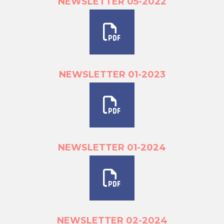
NEWSLETTER 05-2022
NEWSLETTER 01-2023
NEWSLETTER 01-2024
NEWSLETTER 02-2024