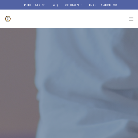
PUBLICATIONS
F.A.Q.
DOCUMENTS
LINKS
CABOUFOR