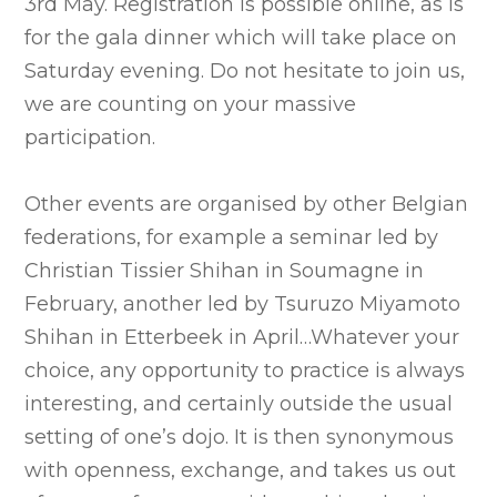
3rd May. Registration is possible online, as is
for the gala dinner which will take place on
Saturday evening. Do not hesitate to join us,
we are counting on your massive
participation.
Other events are organised by other Belgian
federations, for example a seminar led by
Christian Tissier Shihan in Soumagne in
February, another led by Tsuruzo Miyamoto
Shihan in Etterbeek in April…Whatever your
choice, any opportunity to practice is always
interesting, and certainly outside the usual
setting of one’s dojo. It is then synonymous
with openness, exchange, and takes us out