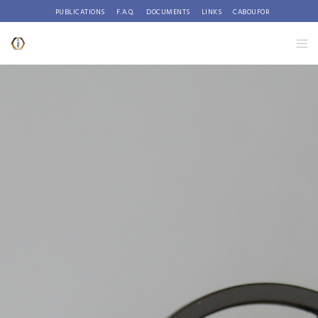
PUBLICATIONS
F.A.Q.
DOCUMENTS
LINKS
CABOUFOR