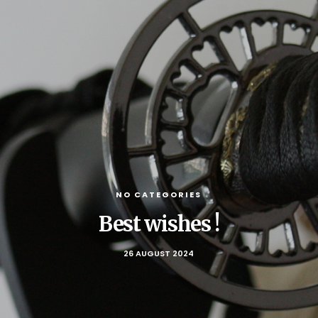
NO CATEGORIES
Best wishes !
26 AUGUST 2024