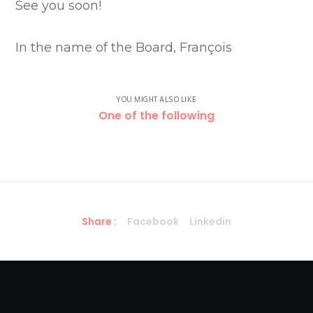
See you soon!
In the name of the Board, François
YOU MIGHT ALSO LIKE
One of the following
Share :
Facebook
Linkedin