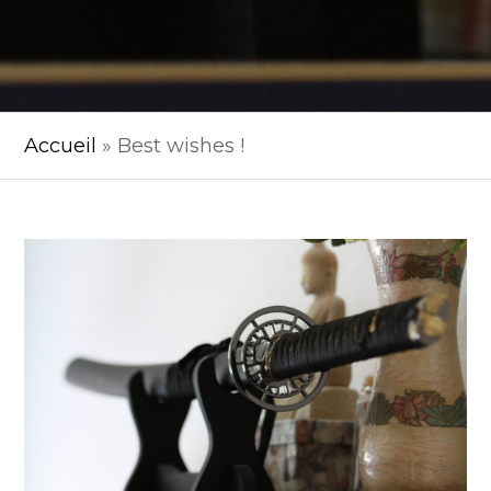
Accueil
»
Best wishes !