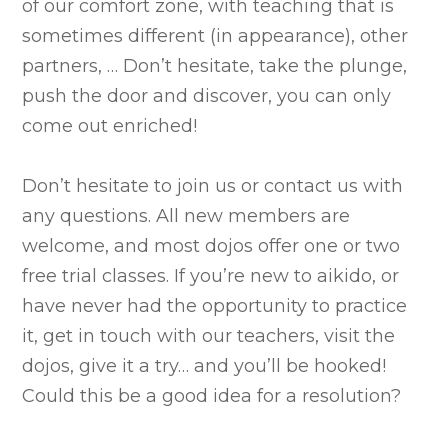
of our comfort zone, with teaching that is
sometimes different (in appearance), other
partners, … Don’t hesitate, take the plunge,
push the door and discover, you can only
come out enriched!
Don’t hesitate to join us or contact us with
any questions. All new members are
welcome, and most dojos offer one or two
free trial classes. If you’re new to aikido, or
have never had the opportunity to practice
it, get in touch with our teachers, visit the
dojos, give it a try… and you’ll be hooked!
Could this be a good idea for a resolution?