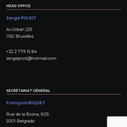
HEAD OFFICE
Serge PICRIT
Av.Orban 225
1150 Bruxelles
+32 2 779 15 84
sergepicrit@hotmail.com
SECRÉTARIAT GÉNÉRAL
François BIQUET
Rue de la Bosna, 9/25
5001 Belgrade