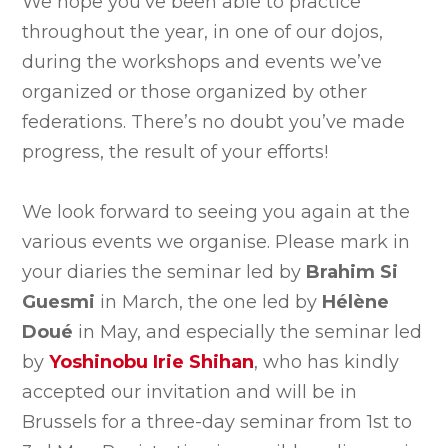
We hope you’ve been able to practice
throughout the year, in one of our dojos,
during the workshops and events we’ve
organized or those organized by other
federations. There’s no doubt you’ve made
progress, the result of your efforts!
We look forward to seeing you again at the
various events we organise. Please mark in
your diaries the seminar led by
Brahim Si
Guesmi
in March, the one led by
Hélène
Doué
in May, and especially the seminar led
by
Yoshinobu Irie Shihan
, who has kindly
accepted our invitation and will be in
Brussels for a three-day seminar from 1st to