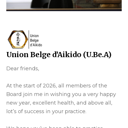
Union Belge d’Aikido (U.Be.A)
Dear friends,
At the start of 2026, all members of the
Board join me in wishing you a very happy
new year, excellent health, and above all,
lot’s of success in your practice.